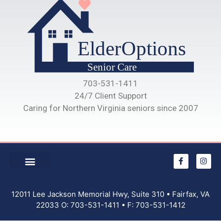
703-531-1411
24/7 Client Support
Caring for Northern Virginia seniors since 2007
12011 Lee Jackson Memorial Hwy, Suite 310 • Fairfax, VA
22033 O: 703-531-1411 • F: 703-531-1412