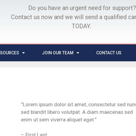
Do you have an urgent need for support?
Contact us now and we will send a qualified ca
TODAY.
ESOURCES
JOIN OUR TEAM
CONTACT US
“Lorem ipsum dolor sit amet, consectetur sed nun
sed blandit libero volutpat. A diam maecenas sed
enim ut sem viverra aliquet eget.”
– First Last