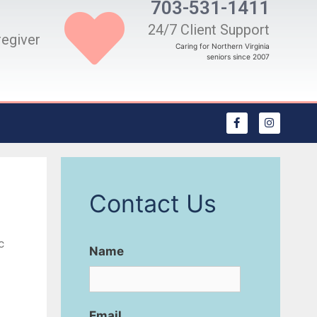
703-531-1411
24/7 Client Support
regiver
Caring for Northern Virginia
seniors since 2007
Contact Us
c
Name
Email