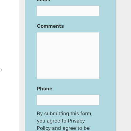
Comments
c
Phone
By submitting this form,
you agree to Privacy
Policy and agree to be