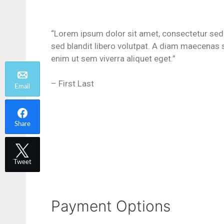
“Lorem ipsum dolor sit amet, consectetur sed
sed blandit libero volutpat. A diam maecenas 
enim ut sem viverra aliquet eget.”
– First Last
Email
Share
Tweet
Payment Options