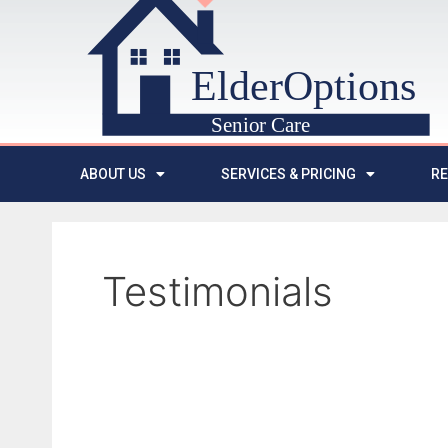
ABOUT US
SERVICES & PRICING
R
Testimonials