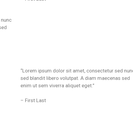
 nunc
sed
“Lorem ipsum dolor sit amet, consectetur sed nun
sed blandit libero volutpat. A diam maecenas sed
enim ut sem viverra aliquet eget.”
– First Last